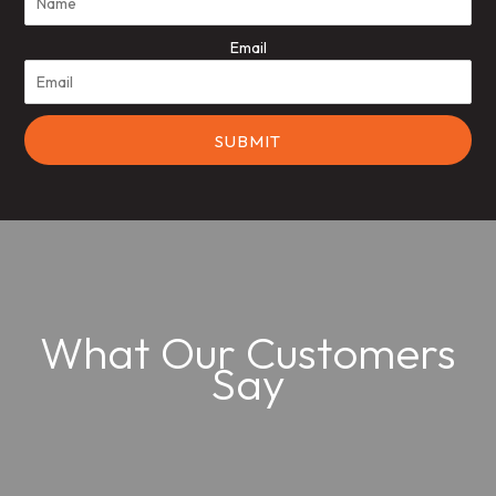
Email
What Our Customers
Say