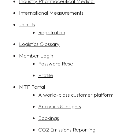
Industry Pharmaceutical Medical
International Measurements
Join Us
Registration
Logistics Glossary
Member Login
Password Reset
Profile
MTF Portal
A world-class customer platform
Analytics & Insights
Bookings
CO2 Emissions Reporting