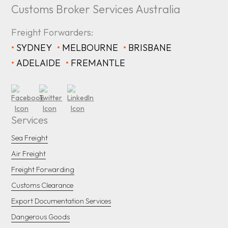
Customs Broker Services Australia
Freight Forwarders:
•
SYDNEY
•
MELBOURNE
•
BRISBANE
•
ADELAIDE
•
FREMANTLE
Services
Sea Freight
Air Freight
Freight Forwarding
Customs Clearance
Export Documentation Services
Dangerous Goods