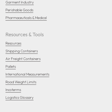
Garment Industry
Perishable Goods
Pharmaceuticals & Medical
Resources & Tools
Resources
Shipping Containers
Air Freight Containers
Pallets
International Measurements
Road Weight Limits
Incoterms
Logistics Glossary