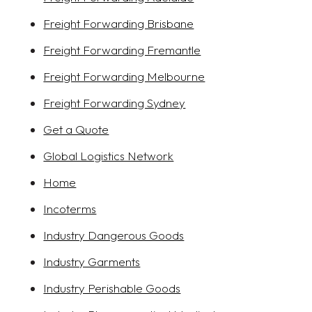
Freight Forwarding Brisbane
Freight Forwarding Fremantle
Freight Forwarding Melbourne
Freight Forwarding Sydney
Get a Quote
Global Logistics Network
Home
Incoterms
Industry Dangerous Goods
Industry Garments
Industry Perishable Goods