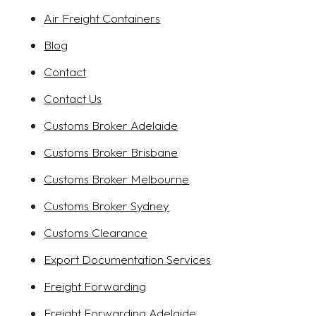
Air Freight Containers
Blog
Contact
Contact Us
Customs Broker Adelaide
Customs Broker Brisbane
Customs Broker Melbourne
Customs Broker Sydney
Customs Clearance
Export Documentation Services
Freight Forwarding
Freight Forwarding Adelaide