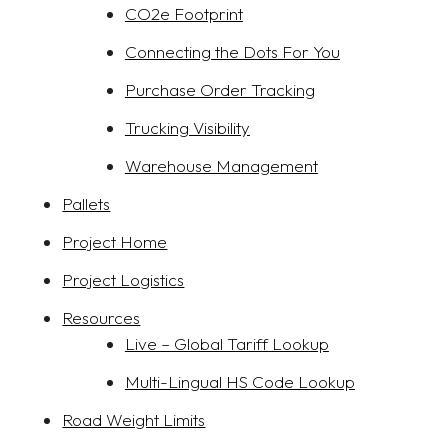
CO2e Footprint
Connecting the Dots For You
Purchase Order Tracking
Trucking Visibility
Warehouse Management
Pallets
Project Home
Project Logistics
Resources
Live – Global Tariff Lookup
Multi-Lingual HS Code Lookup
Road Weight Limits