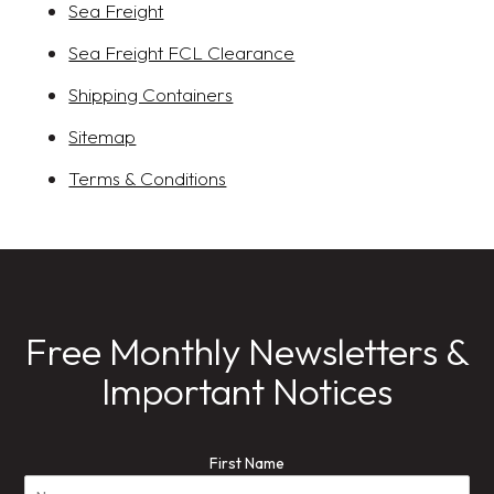
Sea Freight
Sea Freight FCL Clearance
Shipping Containers
Sitemap
Terms & Conditions
Free Monthly Newsletters &
Important Notices
First Name