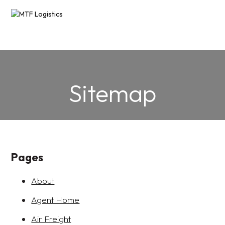
AIR FREIGHT
SEA FREIGHT
sales@mtflogistics.com.au
PROJECT LOGISTICS
Sitemap
13OO 71O 683
FREIGHT FORWARDING
RESOURCES
▼
Pages
ABOUT
▼
About
CONTACT US
Agent Home
Air Freight