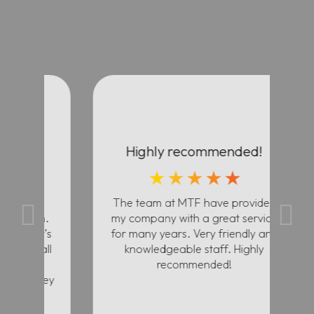
Highly recommended!
★
★
★
★
★
ll
The team at MTF have provided
The
th.
my company with a great service
in
r’s
for many years. Very friendly and
cu
 all
knowledgeable staff. Highly
th
recommended!
they
f
y