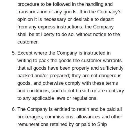
procedure to be followed in the handling and
transportation of any goods. If in the Company’s
opinion it is necessary or desirable to depart
from any express instructions, the Company
shall be at liberty to do so, without notice to the
customer.
Except where the Company is instructed in
writing to pack the goods the customer warrants
that all goods have been properly and sufficiently
packed and/or prepared; they are not dangerous
goods, and otherwise comply with these terms
and conditions, and do not breach or are contrary
to any applicable laws or regulations.
The Company is entitled to retain and be paid all
brokerages, commissions, allowances and other
remunerations retained by or paid to Ship