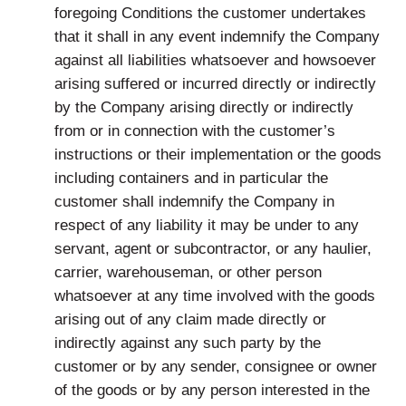
foregoing Conditions the customer undertakes
that it shall in any event indemnify the Company
against all liabilities whatsoever and howsoever
arising suffered or incurred directly or indirectly
by the Company arising directly or indirectly
from or in connection with the customer’s
instructions or their implementation or the goods
including containers and in particular the
customer shall indemnify the Company in
respect of any liability it may be under to any
servant, agent or subcontractor, or any haulier,
carrier, warehouseman, or other person
whatsoever at any time involved with the goods
arising out of any claim made directly or
indirectly against any such party by the
customer or by any sender, consignee or owner
of the goods or by any person interested in the