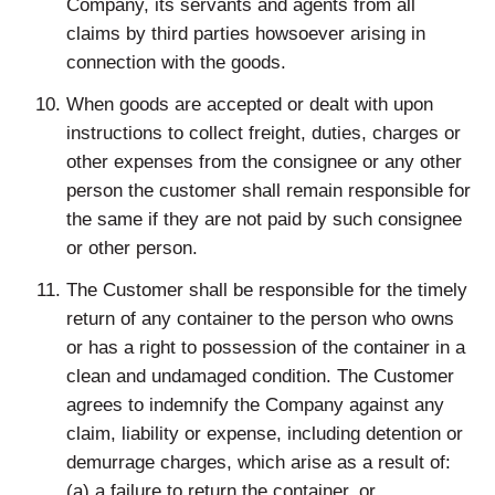
Company, its servants and agents from all
claims by third parties howsoever arising in
connection with the goods.
When goods are accepted or dealt with upon
instructions to collect freight, duties, charges or
other expenses from the consignee or any other
person the customer shall remain responsible for
the same if they are not paid by such consignee
or other person.
The Customer shall be responsible for the timely
return of any container to the person who owns
or has a right to possession of the container in a
clean and undamaged condition. The Customer
agrees to indemnify the Company against any
claim, liability or expense, including detention or
demurrage charges, which arise as a result of:
(a) a failure to return the container, or