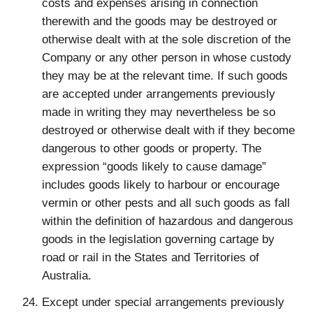
costs and expenses arising in connection
therewith and the goods may be destroyed or
otherwise dealt with at the sole discretion of the
Company or any other person in whose custody
they may be at the relevant time. If such goods
are accepted under arrangements previously
made in writing they may nevertheless be so
destroyed or otherwise dealt with if they become
dangerous to other goods or property. The
expression “goods likely to cause damage”
includes goods likely to harbour or encourage
vermin or other pests and all such goods as fall
within the definition of hazardous and dangerous
goods in the legislation governing cartage by
road or rail in the States and Territories of
Australia.
Except under special arrangements previously