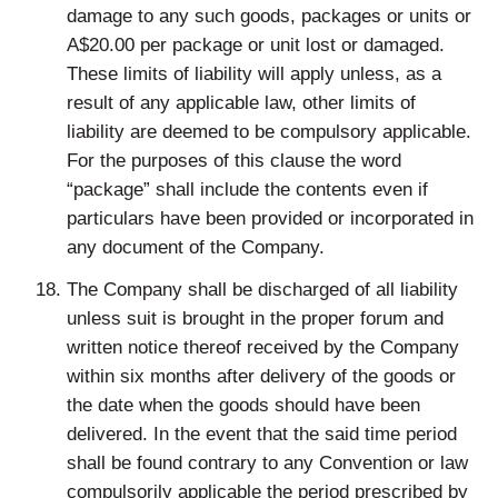
damage to any such goods, packages or units or
A$20.00 per package or unit lost or damaged.
These limits of liability will apply unless, as a
result of any applicable law, other limits of
liability are deemed to be compulsory applicable.
For the purposes of this clause the word
“package” shall include the contents even if
particulars have been provided or incorporated in
any document of the Company.
The Company shall be discharged of all liability
unless suit is brought in the proper forum and
written notice thereof received by the Company
within six months after delivery of the goods or
the date when the goods should have been
delivered. In the event that the said time period
shall be found contrary to any Convention or law
compulsorily applicable the period prescribed by