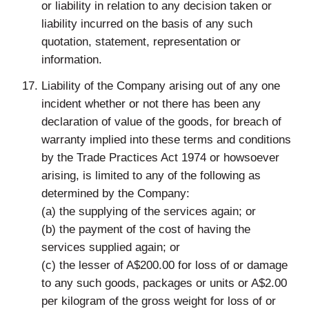
or liability in relation to any decision taken or
liability incurred on the basis of any such
quotation, statement, representation or
information.
Liability of the Company arising out of any one
incident whether or not there has been any
declaration of value of the goods, for breach of
warranty implied into these terms and conditions
by the Trade Practices Act 1974 or howsoever
arising, is limited to any of the following as
determined by the Company:
(a) the supplying of the services again; or
(b) the payment of the cost of having the
services supplied again; or
(c) the lesser of A$200.00 for loss of or damage
to any such goods, packages or units or A$2.00
per kilogram of the gross weight for loss of or