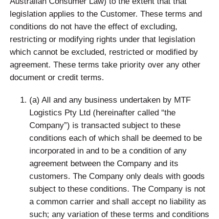
Australian Consumer Law) to the extent that that
legislation applies to the Customer. These terms and
conditions do not have the effect of excluding,
restricting or modifying rights under that legislation
which cannot be excluded, restricted or modified by
agreement. These terms take priority over any other
document or credit terms.
(a) All and any business undertaken by MTF
Logistics Pty Ltd (hereinafter called “the
Company”) is transacted subject to these
conditions each of which shall be deemed to be
incorporated in and to be a condition of any
agreement between the Company and its
customers. The Company only deals with goods
subject to these conditions. The Company is not
a common carrier and shall accept no liability as
such; any variation of these terms and conditions