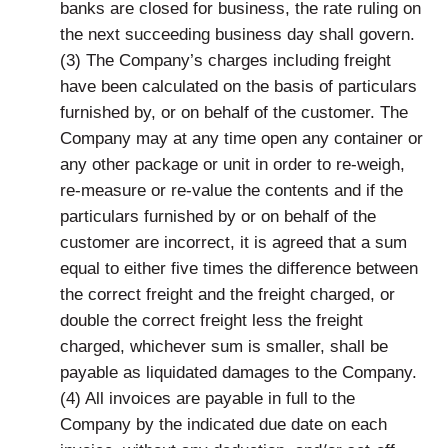
banks are closed for business, the rate ruling on
the next succeeding business day shall govern.
(3) The Company’s charges including freight
have been calculated on the basis of particulars
furnished by, or on behalf of the customer. The
Company may at any time open any container or
any other package or unit in order to re-weigh,
re-measure or re-value the contents and if the
particulars furnished by or on behalf of the
customer are incorrect, it is agreed that a sum
equal to either five times the difference between
the correct freight and the freight charged, or
double the correct freight less the freight
charged, whichever sum is smaller, shall be
payable as liquidated damages to the Company.
(4) All invoices are payable in full to the
Company by the indicated due date on each