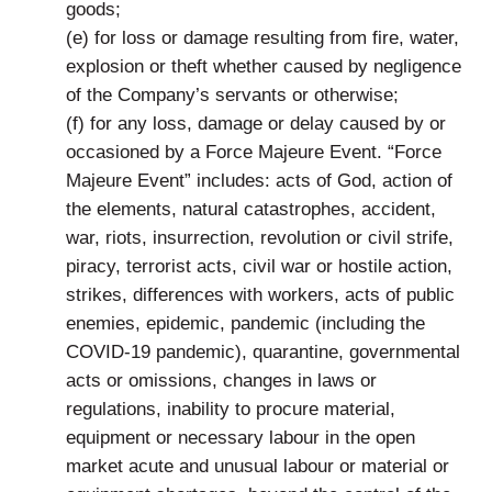
goods;
(e) for loss or damage resulting from fire, water,
explosion or theft whether caused by negligence
of the Company’s servants or otherwise;
(f) for any loss, damage or delay caused by or
occasioned by a Force Majeure Event. “Force
Majeure Event” includes: acts of God, action of
the elements, natural catastrophes, accident,
war, riots, insurrection, revolution or civil strife,
piracy, terrorist acts, civil war or hostile action,
strikes, differences with workers, acts of public
enemies, epidemic, pandemic (including the
COVID-19 pandemic), quarantine, governmental
acts or omissions, changes in laws or
regulations, inability to procure material,
equipment or necessary labour in the open
market acute and unusual labour or material or