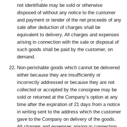
not identifiable may be sold or otherwise
disposed of without any notice to the customer
and payment or tender of the net proceeds of any
sale after deduction of charges shall be
equivalent to delivery. All charges and expenses
arising in connection with the sale or disposal of
such goods shall be paid by the customer, on
demand.
Non-perishable goods which cannot be delivered
either because they are insufficiently or
incorrectly addressed or because they are not
collected or accepted by the consignee may be
sold or returned at the Company’s option at any
time after the expiration of 21 days from a notice
in writing sent to the address which the customer
gave to the Company on delivery of the goods.
All charges and expenses arising in connection