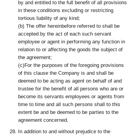
by and entitled to the full benefit of all provisions
in these conditions excluding or restricting
tortious liability of any kind;
(b) The offer hereinbefore referred to shall be
accepted by the act of each such servant
employee or agent in performing any function in
relation to or affecting the goods the subject of
the agreement;
(c)For the purposes of the foregoing provisions
of this clause the Company is and shall be
deemed to be acting as agent on behalf of and
trustee for the benefit of all persons who are or
become its servants employees or agents from
time to time and all such persons shall to this
extent be and be deemed to be parties to the
agreement concerned.
In addition to and without prejudice to the