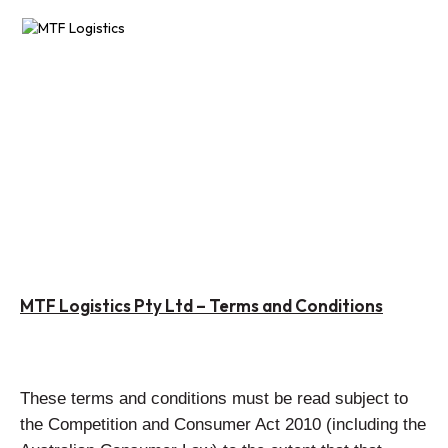
AIR FREIGHT
SEA FREIGHT
sales@mtflogistics.com.au
PROJECT LOGISTICS
13OO 71O 683
FREIGHT FORWARDING
CONDITIONS
Terms &
RESOURCES
MTF Logistics Pty Ltd – Terms and Conditions
ABOUT
CONTACT US
These terms and conditions must be read subject to
the Competition and Consumer Act 2010 (including the