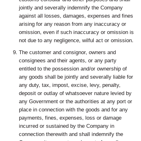
jointly and severally indemnify the Company
against all losses, damages, expenses and fines
arising for any reason from any inaccuracy or
omission, even if such inaccuracy or omission is
not due to any negligence, wilful act or omission.
The customer and consignor, owners and
consignees and their agents, or any party
entitled to the possession and/or ownership of
any goods shall be jointly and severally liable for
any duty, tax, impost, excise, levy, penalty,
deposit or outlay of whatsoever nature levied by
any Government or the authorities at any port or
place in connection with the goods and for any
payments, fines, expenses, loss or damage
incurred or sustained by the Company in
connection therewith and shall indemnify the