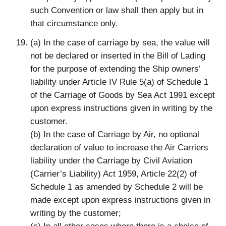
such Convention or law shall then apply but in
that circumstance only.
(a) In the case of carriage by sea, the value will
not be declared or inserted in the Bill of Lading
for the purpose of extending the Ship owners’
liability under Article IV Rule 5(a) of Schedule 1
of the Carriage of Goods by Sea Act 1991 except
upon express instructions given in writing by the
customer.
(b) In the case of Carriage by Air, no optional
declaration of value to increase the Air Carriers
liability under the Carriage by Civil Aviation
(Carrier’s Liability) Act 1959, Article 22(2) of
Schedule 1 as amended by Schedule 2 will be
made except upon express instructions given in
writing by the customer;