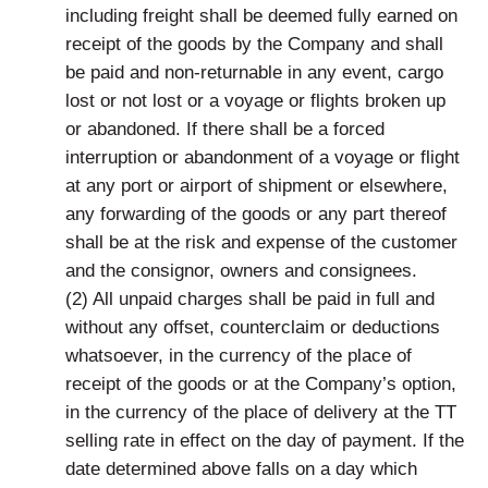
including freight shall be deemed fully earned on
receipt of the goods by the Company and shall
be paid and non-returnable in any event, cargo
lost or not lost or a voyage or flights broken up
or abandoned. If there shall be a forced
interruption or abandonment of a voyage or flight
at any port or airport of shipment or elsewhere,
any forwarding of the goods or any part thereof
shall be at the risk and expense of the customer
and the consignor, owners and consignees.
(2) All unpaid charges shall be paid in full and
without any offset, counterclaim or deductions
whatsoever, in the currency of the place of
receipt of the goods or at the Company’s option,
in the currency of the place of delivery at the TT
selling rate in effect on the day of payment. If the
date determined above falls on a day which