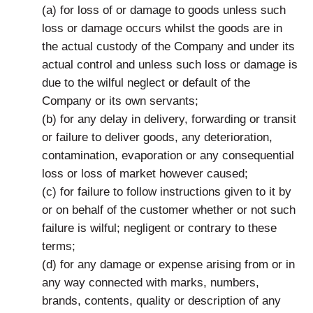
(a) for loss of or damage to goods unless such
loss or damage occurs whilst the goods are in
the actual custody of the Company and under its
actual control and unless such loss or damage is
due to the wilful neglect or default of the
Company or its own servants;
(b) for any delay in delivery, forwarding or transit
or failure to deliver goods, any deterioration,
contamination, evaporation or any consequential
loss or loss of market however caused;
(c) for failure to follow instructions given to it by
or on behalf of the customer whether or not such
failure is wilful; negligent or contrary to these
terms;
(d) for any damage or expense arising from or in
any way connected with marks, numbers,
brands, contents, quality or description of any