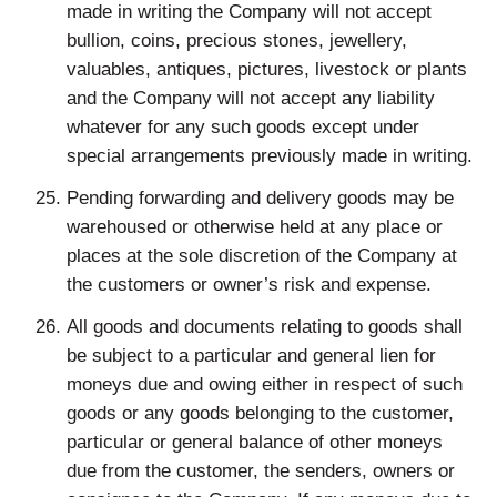
made in writing the Company will not accept
bullion, coins, precious stones, jewellery,
valuables, antiques, pictures, livestock or plants
and the Company will not accept any liability
whatever for any such goods except under
special arrangements previously made in writing.
Pending forwarding and delivery goods may be
warehoused or otherwise held at any place or
places at the sole discretion of the Company at
the customers or owner’s risk and expense.
All goods and documents relating to goods shall
be subject to a particular and general lien for
moneys due and owing either in respect of such
goods or any goods belonging to the customer,
particular or general balance of other moneys
due from the customer, the senders, owners or