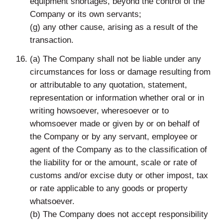
equipment shortages, beyond the control of the
Company or its own servants;
(g) any other cause, arising as a result of the
transaction.
(a) The Company shall not be liable under any
circumstances for loss or damage resulting from
or attributable to any quotation, statement,
representation or information whether oral or in
writing howsoever, wheresoever or to
whomsoever made or given by or on behalf of
the Company or by any servant, employee or
agent of the Company as to the classification of
the liability for or the amount, scale or rate of
customs and/or excise duty or other impost, tax
or rate applicable to any goods or property
whatsoever.
(b) The Company does not accept responsibility