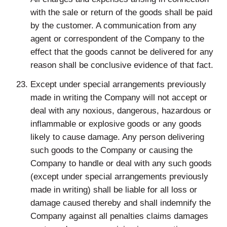
with the sale or return of the goods shall be paid
by the customer. A communication from any
agent or correspondent of the Company to the
effect that the goods cannot be delivered for any
reason shall be conclusive evidence of that fact.
Except under special arrangements previously
made in writing the Company will not accept or
deal with any noxious, dangerous, hazardous or
inflammable or explosive goods or any goods
likely to cause damage. Any person delivering
such goods to the Company or causing the
Company to handle or deal with any such goods
(except under special arrangements previously
made in writing) shall be liable for all loss or
damage caused thereby and shall indemnify the
Company against all penalties claims damages