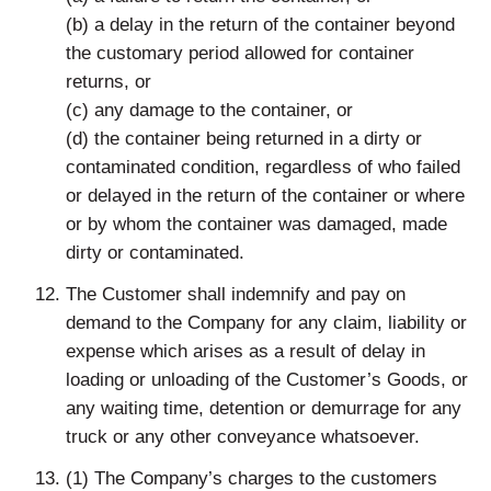
(b) a delay in the return of the container beyond
the customary period allowed for container
returns, or
(c) any damage to the container, or
(d) the container being returned in a dirty or
contaminated condition, regardless of who failed
or delayed in the return of the container or where
or by whom the container was damaged, made
dirty or contaminated.
The Customer shall indemnify and pay on
demand to the Company for any claim, liability or
expense which arises as a result of delay in
loading or unloading of the Customer’s Goods, or
any waiting time, detention or demurrage for any
truck or any other conveyance whatsoever.
(1) The Company’s charges to the customers