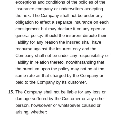
exceptions and conditions of the policies of the
insurance company or underwriters accepting
the risk. The Company shall not be under any
obligation to effect a separate insurance on each
consignment but may declare it on any open or
general policy. Should the insurers dispute their
liability for any reason the insured shall have
recourse against the insurers only and the
Company shall not be under any responsibility or
liability in relation thereto, notwithstanding that
the premium upon the policy may not be at the
same rate as that charged by the Company or
paid to the Company by its customer.
The Company shall not be liable for any loss or
damage suffered by the Customer or any other
person, howsoever or whatsoever caused or
arising, whether: