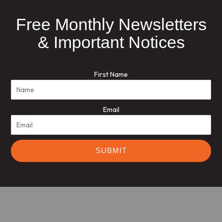
Free Monthly Newsletters
& Important Notices
First Name
Email