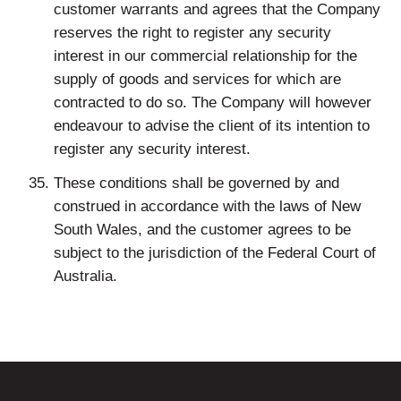
customer warrants and agrees that the Company
reserves the right to register any security
interest in our commercial relationship for the
supply of goods and services for which are
contracted to do so. The Company will however
endeavour to advise the client of its intention to
register any security interest.
These conditions shall be governed by and
construed in accordance with the laws of New
South Wales, and the customer agrees to be
subject to the jurisdiction of the Federal Court of
Australia.