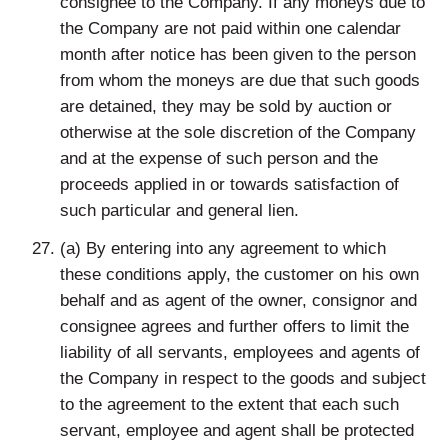
consignee to the Company. If any moneys due to
the Company are not paid within one calendar
month after notice has been given to the person
from whom the moneys are due that such goods
are detained, they may be sold by auction or
otherwise at the sole discretion of the Company
and at the expense of such person and the
proceeds applied in or towards satisfaction of
such particular and general lien.
(a) By entering into any agreement to which
these conditions apply, the customer on his own
behalf and as agent of the owner, consignor and
consignee agrees and further offers to limit the
liability of all servants, employees and agents of
the Company in respect to the goods and subject
to the agreement to the extent that each such
servant, employee and agent shall be protected