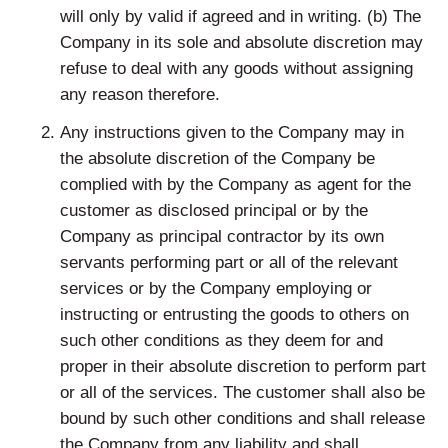
will only by valid if agreed and in writing. (b) The
Company in its sole and absolute discretion may
refuse to deal with any goods without assigning
any reason therefore.
Any instructions given to the Company may in
the absolute discretion of the Company be
complied with by the Company as agent for the
customer as disclosed principal or by the
Company as principal contractor by its own
servants performing part or all of the relevant
services or by the Company employing or
instructing or entrusting the goods to others on
such other conditions as they deem for and
proper in their absolute discretion to perform part
or all of the services. The customer shall also be
bound by such other conditions and shall release
the Company from any liability and shall