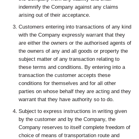
indemnify the Company against any claims
arising out of their acceptance.
Customers entering into transactions of any kind
with the Company expressly warrant that they
are either the owners or the authorised agents of
the owners of any and all goods or property the
subject matter of any transaction relating to
these terms and conditions. By entering into a
transaction the customer accepts these
conditions for themselves and for all other
parties on whose behalf they are acting and they
warrant that they have authority so to do.
Subject to express instructions in writing given
by the customer and by the Company, the
Company reserves to itself complete freedom of
choice of means of transportation route and