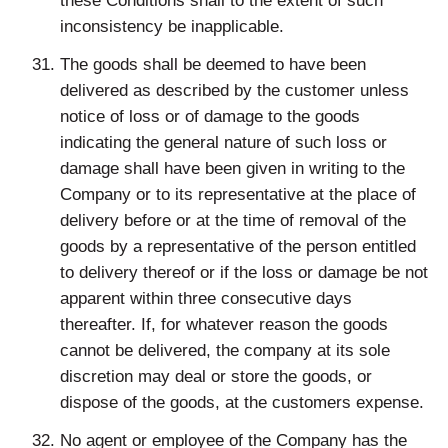
these Conditions shall to the extent of such
inconsistency be inapplicable.
The goods shall be deemed to have been
delivered as described by the customer unless
notice of loss or of damage to the goods
indicating the general nature of such loss or
damage shall have been given in writing to the
Company or to its representative at the place of
delivery before or at the time of removal of the
goods by a representative of the person entitled
to delivery thereof or if the loss or damage be not
apparent within three consecutive days
thereafter. If, for whatever reason the goods
cannot be delivered, the company at its sole
discretion may deal or store the goods, or
dispose of the goods, at the customers expense.
No agent or employee of the Company has the