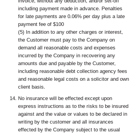
invoice, without any deduction, and/or set-off
including payment made in advance. Penalties
for late payments are 0.06% per day plus a late
payment fee of $100
(5) In addition to any other charges or interest,
the Customer must pay to the Company on
demand all reasonable costs and expenses
incurred by the Company in recovering any
amounts due and payable by the Customer,
including reasonable debt collection agency fees
and reasonable legal costs on a solicitor and own
client basis.
No insurance will be effected except upon
express instructions as to the risks to be insured
against and the value or values to be declared in
writing by the customer and all insurances
effected by the Company subject to the usual