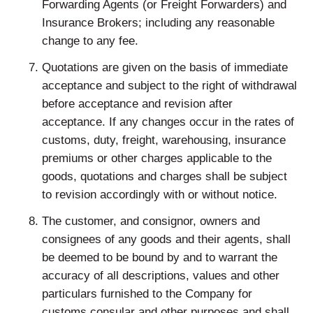
Forwarding Agents (or Freight Forwarders) and
Insurance Brokers; including any reasonable
change to any fee.
Quotations are given on the basis of immediate
acceptance and subject to the right of withdrawal
before acceptance and revision after
acceptance. If any changes occur in the rates of
customs, duty, freight, warehousing, insurance
premiums or other charges applicable to the
goods, quotations and charges shall be subject
to revision accordingly with or without notice.
The customer, and consignor, owners and
consignees of any goods and their agents, shall
be deemed to be bound by and to warrant the
accuracy of all descriptions, values and other
particulars furnished to the Company for
customs consular and other purposes and shall