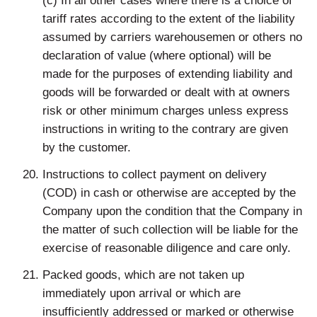
(c) In all other cases where there is a choice of
tariff rates according to the extent of the liability
assumed by carriers warehousemen or others no
declaration of value (where optional) will be
made for the purposes of extending liability and
goods will be forwarded or dealt with at owners
risk or other minimum charges unless express
instructions in writing to the contrary are given
by the customer.
Instructions to collect payment on delivery
(COD) in cash or otherwise are accepted by the
Company upon the condition that the Company in
the matter of such collection will be liable for the
exercise of reasonable diligence and care only.
Packed goods, which are not taken up
immediately upon arrival or which are
insufficiently addressed or marked or otherwise