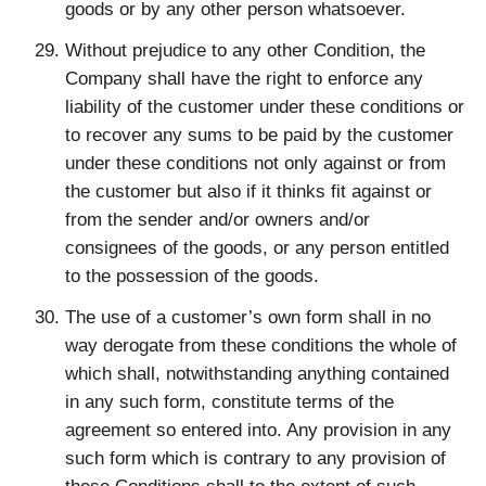
goods or by any other person whatsoever.
Without prejudice to any other Condition, the
Company shall have the right to enforce any
liability of the customer under these conditions or
to recover any sums to be paid by the customer
under these conditions not only against or from
the customer but also if it thinks fit against or
from the sender and/or owners and/or
consignees of the goods, or any person entitled
to the possession of the goods.
The use of a customer’s own form shall in no
way derogate from these conditions the whole of
which shall, notwithstanding anything contained
in any such form, constitute terms of the
agreement so entered into. Any provision in any
such form which is contrary to any provision of