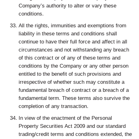
Company’s authority to alter or vary these
conditions.
All the rights, immunities and exemptions from
liability in these terms and conditions shall
continue to have their full force and affect in all
circumstances and not withstanding any breach
of this contract or of any of these terms and
conditions by the Company or any other person
entitled to the benefit of such provisions and
irrespective of whether such may constitute a
fundamental breach of contract or a breach of a
fundamental term. These terms also survive the
completion of any transaction.
In view of the enactment of the Personal
Property Securities Act 2009 and our standard
trading/credit terms and conditions extended, the