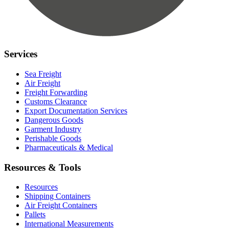
Services
Sea Freight
Air Freight
Freight Forwarding
Customs Clearance
Export Documentation Services
Dangerous Goods
Garment Industry
Perishable Goods
Pharmaceuticals & Medical
Resources & Tools
Resources
Shipping Containers
Air Freight Containers
Pallets
International Measurements