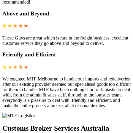
recommended!
Above and Beyond
★
★
★
★
★
These Guys are great which is rare in the freight business, excellent
customer service they go above and beyond to deliver.
Friendly and Efficient
★
★
★
★
★
We engaged MTF Melbourne to handle our imports and redeliveries
after our existing provider deemed our specialised goods too difficult
for them to handle. MTF have been nothing short of fantastic to deal
with, from the admin & sales staff, through to the logistics team,
everybody is a pleasure to deal with, friendly and efficient, and
make the entire process a breeze, all at reasonable rates.
Customs Broker Services Australia