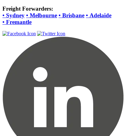
Freight Forwarders:
•
Sydney
•
Melbourne
•
Brisbane
•
Adelaide
•
Fremantle