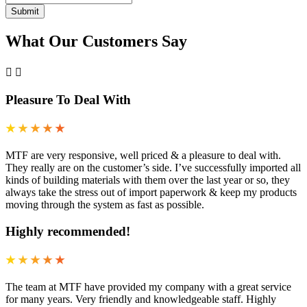
What Our Customers Say
Pleasure To Deal With
★
★
★
★
★
MTF are very responsive, well priced & a pleasure to deal with.
They really are on the customer’s side. I’ve successfully imported all
kinds of building materials with them over the last year or so, they
always take the stress out of import paperwork & keep my products
moving through the system as fast as possible.
Highly recommended!
★
★
★
★
★
The team at MTF have provided my company with a great service
for many years. Very friendly and knowledgeable staff. Highly