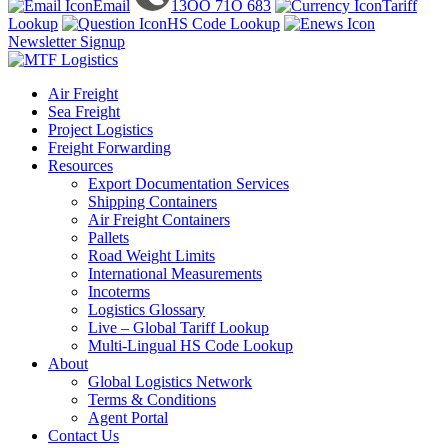
Email
13OO 71O 683
Tariff
Lookup
HS Code Lookup
Newsletter Signup
Air Freight
Sea Freight
Project Logistics
Freight Forwarding
Resources
Export Documentation Services
Shipping Containers
Air Freight Containers
Pallets
Road Weight Limits
International Measurements
Incoterms
Logistics Glossary
Live – Global Tariff Lookup
Multi-Lingual HS Code Lookup
About
Global Logistics Network
Terms & Conditions
Agent Portal
Contact Us