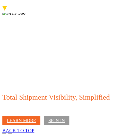
▾
Total Shipment Visibility, Simplified
Access all your shipment details in one place - track departures and arrivals,
manage documents, notifications, invoices, and more.
LEARN MORE
SIGN IN
BACK TO TOP