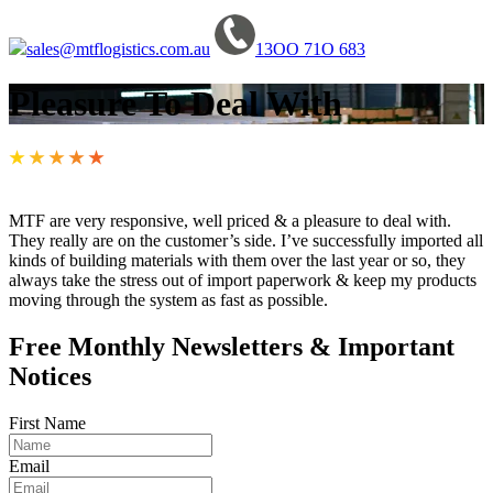
sales@mtflogistics.com.au
13OO 71O 683
Pleasure To Deal With
★
★
★
★
★
MTF are very responsive, well priced & a pleasure to deal with.
They really are on the customer’s side. I’ve successfully imported all
kinds of building materials with them over the last year or so, they
always take the stress out of import paperwork & keep my products
moving through the system as fast as possible.
Free Monthly Newsletters & Important
Notices
First Name
Email